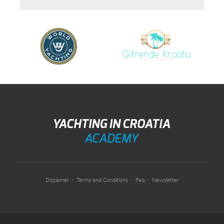
-
-
-
Disclamer
Terms and Conditions
Faq
Newsletter