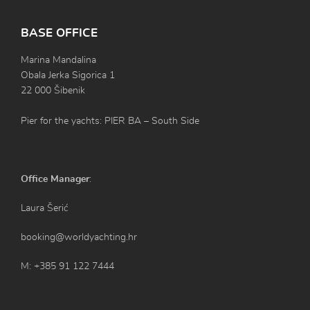
BASE OFFICE
Marina Mandalina
Obala Jerka Sigorica 1
22 000 Šibenik
Pier for the yachts: PIER BA – South Side
Office Manager
:
Laura Šerić
booking@worldyachting.hr
M: +385 91 122 7444