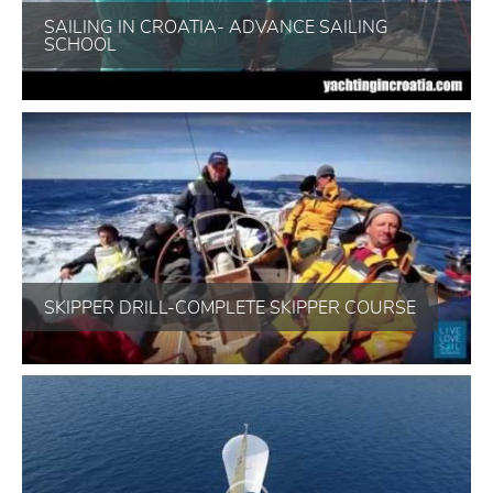
SAILING IN CROATIA- ADVANCE SAILING
SCHOOL
SKIPPER DRILL-COMPLETE SKIPPER COURSE