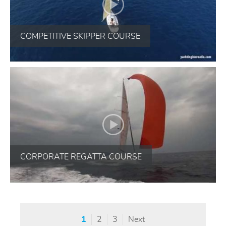
COMPETITIVE SKIPPER COURSE
CORPORATE REGATTA COURSE
1
2
3
Next