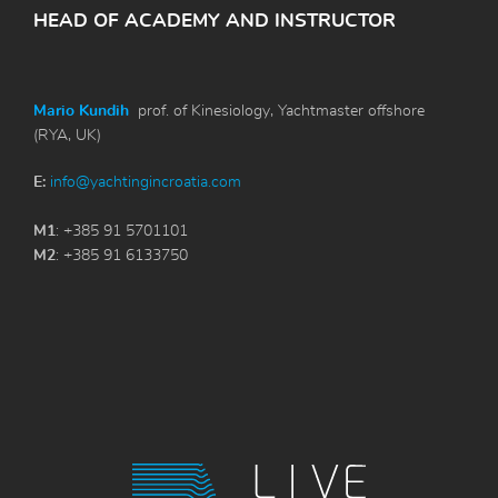
HEAD OF ACADEMY AND INSTRUCTOR
Mario Kundih
prof. of Kinesiology, Yachtmaster offshore
(RYA, UK)
E:
info@yachtingincroatia.com
M1
: +385 91 5701101
M2
: +385 91 6133750