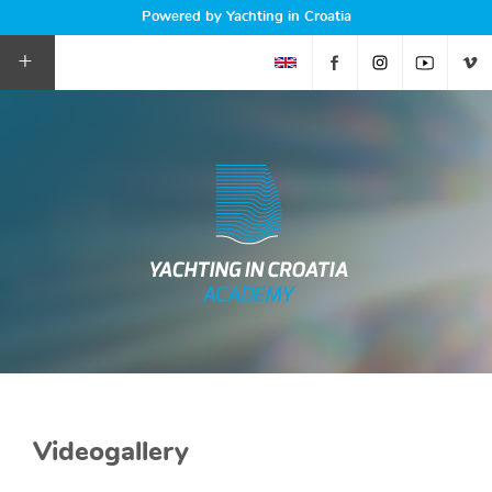
Powered by Yachting in Croatia
+
Videogallery