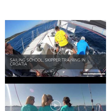
SAILING SCHOOL, SKIPPER TRAINING IN
CROATIA