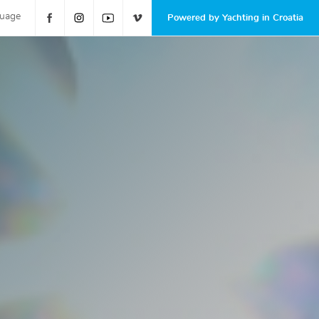
guage
Powered by Yachting in Croatia