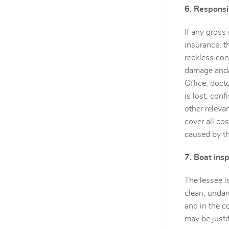
6. Responsib
If any gross
insurance, t
reckless con
damage and/o
Office, doct
is lost, con
other relevan
cover all co
caused by th
7. Boat ins
The lessee i
clean, undam
and in the c
may be justi