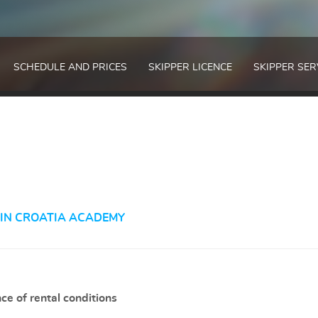
SCHEDULE AND PRICES
SKIPPER LICENCE
SKIPPER SER
 IN CROATIA ACADEMY
ce of rental conditions