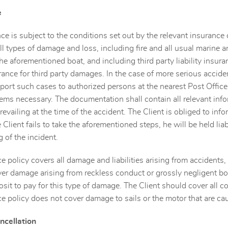
e
ce is subject to the conditions set out by the relevant insuranc
all types of damage and loss, including fire and all usual marine 
he aforementioned boat, and including third party liability insura
surance for third party damages. In the case of more serious accide
eport such cases to authorized persons at the nearest Post Offic
s necessary. The documentation shall contain all relevant info
revailing at the time of the accident. The Client is obliged to i
e Client fails to take the aforementioned steps, he will be held li
g of the incident.
e policy covers all damage and liabilities arising from accidents
er damage arising from reckless conduct or grossly negligent boa
osit to pay for this type of damage. The Client should cover all 
e policy does not cover damage to sails or the motor that are cau
ncellation