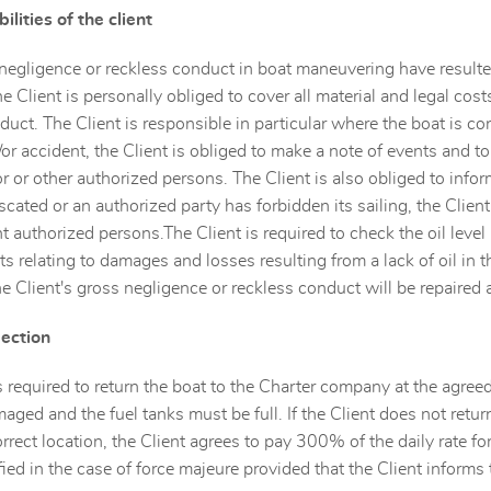
ilities of the client
 negligence or reckless conduct in boat maneuvering have resulte
he Client is personally obliged to cover all material and legal co
duct. The Client is responsible in particular where the boat is con
r accident, the Client is obliged to make a note of events and to 
or or other authorized persons. The Client is also obliged to info
fiscated or an authorized party has forbidden its sailing, the Cli
t authorized persons.The Client is required to check the oil level 
sts relating to damages and losses resulting from a lack of oil in
e Client's gross negligence or reckless conduct will be repaired a
pection
s required to return the boat to the Charter company at the agree
aged and the fuel tanks must be full. If the Client does not retur
orrect location, the Client agrees to pay 300% of the daily rate f
fied in the case of force majeure provided that the Client inform