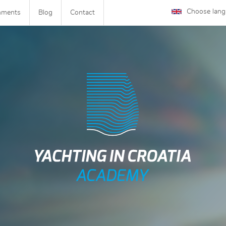
Choose lan
mments
Blog
Contact