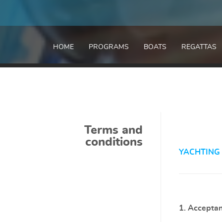
HOME
PROGRAMS
BOATS
REGATTAS
Terms and
conditions
YACHTING
1. Acceptan