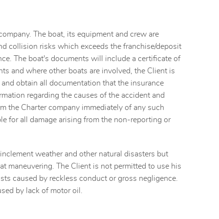
e company. The boat, its equipment and crew are
and collision risks which exceeds the franchise/deposit
nce. The boat's documents will include a certificate of
nts and where other boats are involved, the Client is
e and obtain all documentation that the insurance
rmation regarding the causes of the accident and
nform the Charter company immediately of any such
able for all damage arising from the non-reporting or
, inclement weather and other natural disasters but
t maneuvering. The Client is not permitted to use his
costs caused by reckless conduct or gross negligence.
sed by lack of motor oil.