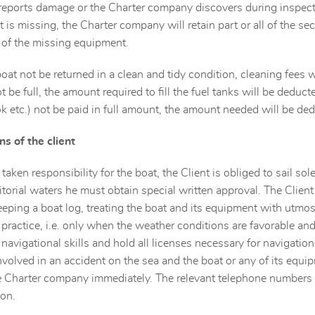
t reports damage or the Charter company discovers during inspect
is missing, the Charter company will retain part or all of the secu
 of the missing equipment.
oat not be returned in a clean and tidy condition, cleaning fees 
t be full, the amount required to fill the fuel tanks will be deduc
k etc.) not be paid in full amount, the amount needed will be ded
ns of the client
taken responsibility for the boat, the Client is obliged to sail sole
ritorial waters he must obtain special written approval. The Client
keeping a boat log, treating the boat and its equipment with utmo
 practice, i.e. only when the weather conditions are favorable and 
navigational skills and hold all licenses necessary for navigation
involved in an accident on the sea and the boat or any of its equi
e Charter company immediately. The relevant telephone numbers
on.