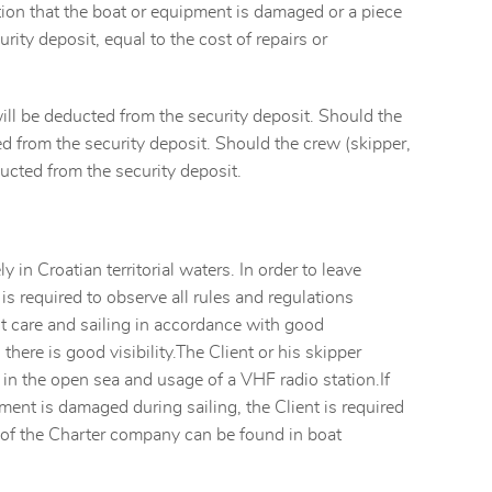
ion that the boat or equipment is damaged or a piece
rity deposit, equal to the cost of repairs or
will be deducted from the security deposit. Should the
ted from the security deposit. Should the crew (skipper,
ucted from the security deposit.
ly in Croatian territorial waters. In order to leave
 is required to observe all rules and regulations
st care and sailing in accordance with good
there is good visibility.The Client or his skipper
 in the open sea and usage of a VHF radio station.If
pment is damaged during sailing, the Client is required
 of the Charter company can be found in boat