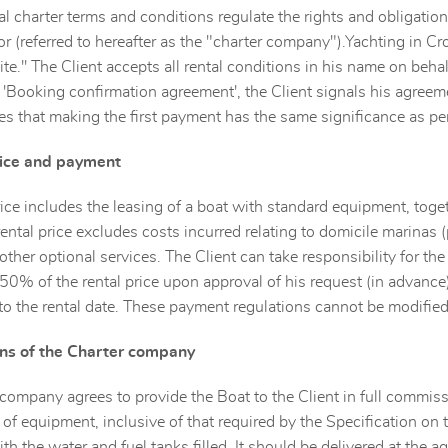
l charter terms and conditions regulate the rights and obligations 
r (referred to hereafter as the "charter company").Yachting in Croa
ite.'' The Client accepts all rental conditions in his name on beha
e 'Booking confirmation agreement', the Client signals his agreem
 that making the first payment has the same significance as per
rice and payment
rice includes the leasing of a boat with standard equipment, toge
rental price excludes costs incurred relating to domicile marinas (
 other optional services. The Client can take responsibility for th
 50% of the rental price upon approval of his request (in advance
to the rental date. These payment regulations cannot be modified
ons of the Charter company
company agrees to provide the Boat to the Client in full commissi
f equipment, inclusive of that required by the Specification on
ith the water and fuel tanks filled. It should be delivered at the 