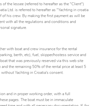
of the lessee (referred to hereafter as the "Client")
tia Ltd. is referred to hereafter as "Yachting in croatia
lf of his crew. By making the first payment as will be
ent with all the regulations and conditions and
sonal signature.
ther with boat and crew insurance for the rental
parking, berth, etc), fuel, skipper/hostess service and
e boat that was previously reserved via this web site
) and the remaining 50% of the rental price at least 5
 without Yachting in Croatia's consent.
on and in proper working order, with a full
 these pages. The boat must be in immaculate
agreed time and with all necessary documentation. If, for