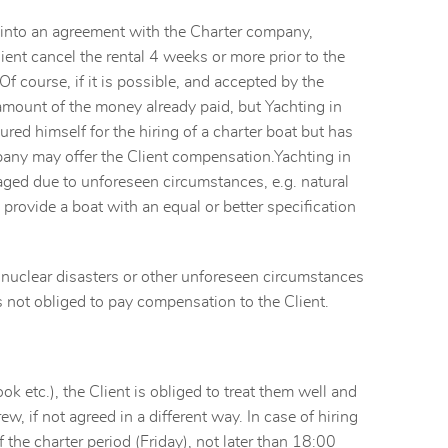
ng into an agreement with the Charter company,
ient cancel the rental 4 weeks or more prior to the
Of course, if it is possible, and accepted by the
 amount of the money already paid, but Yachting in
red himself for the hiring of a charter boat but has
pany may offer the Client compensation.Yachting in
maged due to unforeseen circumstances, e.g. natural
 provide a boat with an equal or better specification
nd nuclear disasters or other unforeseen circumstances
is not obliged to pay compensation to the Client.
k etc.), the Client is obliged to treat them well and
w, if not agreed in a different way. In case of hiring
 the charter period (Friday), not later than 18:00