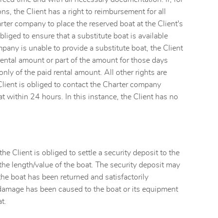
s, the Client has a right to reimbursement for all
arter company to place the reserved boat at the Client's
liged to ensure that a substitute boat is available
mpany is unable to provide a substitute boat, the Client
rental amount or part of the amount for those days
ly of the paid rental amount. All other rights are
Client is obliged to contact the Charter company
 within 24 hours. In this instance, the Client has no
he Client is obliged to settle a security deposit to the
the length/value of the boat. The security deposit may
 the boat has been returned and satisfactorily
o damage has been caused to the boat or its equipment
t.