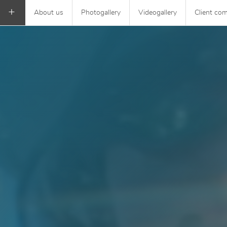
+
About us
Photogallery
Videogallery
Client co