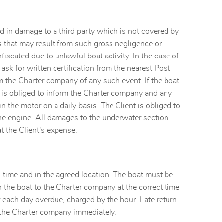
d in damage to a third party which is not covered by
sts that may result from such gross negligence or
fiscated due to unlawful boat activity. In the case of
ask for written certification from the nearest Post
rm the Charter company of any such event. If the boat
ent is obliged to inform the Charter company and any
in the motor on a daily basis. The Client is obliged to
 the engine. All damages to the underwater section
t the Client's expense.
d time and in the agreed location. The boat must be
n the boat to the Charter company at the correct time
or each day overdue, charged by the hour. Late return
s the Charter company immediately.