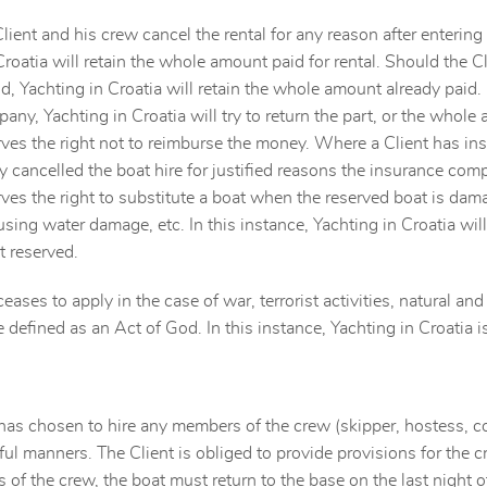
lient and his crew cancel the rental for any reason after enteri
Croatia will retain the whole amount paid for rental. Should the Cl
od, Yachting in Croatia will retain the whole amount already paid. 
any, Yachting in Croatia will try to return the part, or the whole
rves the right not to reimburse the money. Where a Client has insu
 cancelled the boat hire for justified reasons the insurance com
rves the right to substitute a boat when the reserved boat is da
using water damage, etc. In this instance, Yachting in Croatia will
t reserved.
ceases to apply in the case of war, terrorist activities, natural a
e defined as an Act of God. In this instance, Yachting in Croatia 
t has chosen to hire any members of the crew (skipper, hostess, coo
ul manners. The Client is obliged to provide provisions for the cre
of the crew, the boat must return to the base on the last night of