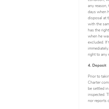
any reason, 
days when he
disposal at 
with the sam
has the righ
when he was 
excluded. If
immediately.
right to any
4. Deposit
Prior to taki
Charter comp
be settled i
inspected. T
nor reports 