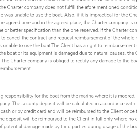
the Charter company does not fulfill the afore mentioned condition
 was unable to use the boat. Also, if it is impractical for the Ch
the agreed time and in the agreed place, the Charter company is ob
e or better specification than the one reserved. If the Charter co
t to cancel the contract and request reimbursement of the whole 
unable to use the boat.The Client has a right to reimbursement on
 the boat or its equipment is damaged due to natural causes, the 
 The Charter company is obliged to rectify any damage to the boat
 reimbursement.
ng responsibility for the boat from the marina where it is moored, t
any. The security deposit will be calculated in accordance with 
n cash or by credit card and will be reimbursed to the Client once
he deposit will be reimbursed to the Client in full only where n
of potential damage made by third parties during usage of the boa