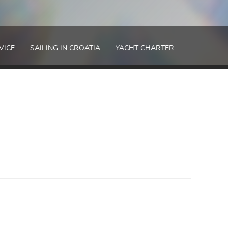
VICE
SAILING IN CROATIA
YACHT CHARTER