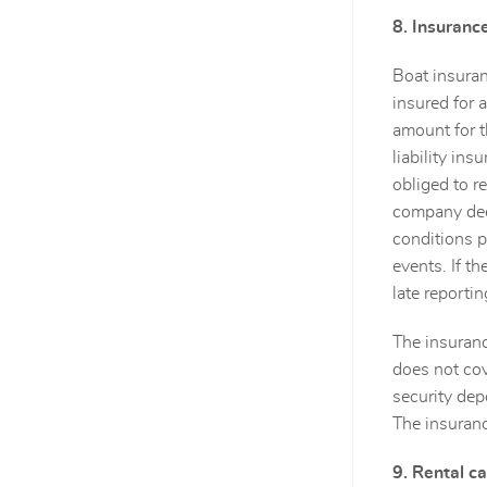
8. Insuranc
Boat insuran
insured for 
amount for t
liability in
obliged to r
company deem
conditions p
events. If th
late reportin
The insuranc
does not cov
security dep
The insuranc
9. Rental ca