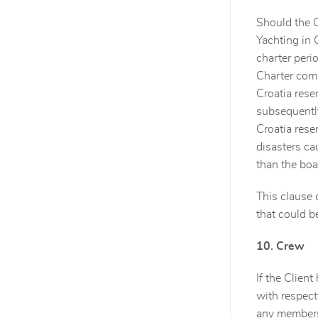
Should the C
Yachting in 
charter peri
Charter comp
Croatia rese
subsequently
Croatia rese
disasters ca
than the boa
This clause 
that could b
10. Crew
If the Clien
with respectf
any members 