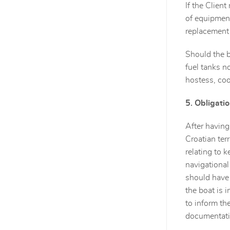
If the Clien
of equipment 
replacement
Should the b
fuel tanks no
hostess, coo
5. Obligatio
After having 
Croatian ter
relating to 
navigational
should have 
the boat is 
to inform th
documentati