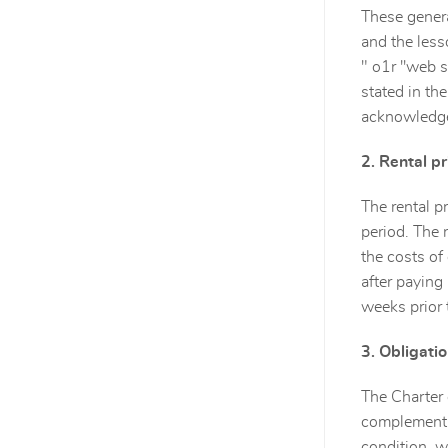
These genera
and the lesso
" o1r ''web s
stated in th
acknowledges
2. Rental p
The rental p
period. The 
the costs of
after paying
weeks prior 
3. Obligati
The Charter 
complement o
condition, w